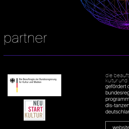
partner
die beauf
kultur un
gefördert 
bundesreg
programm 
dis-tanze
deutschla
websit