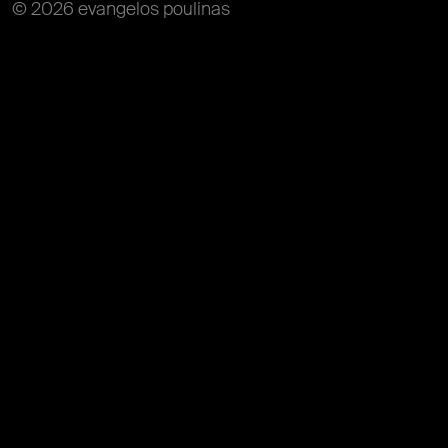
© 2026 evangelos poulinas