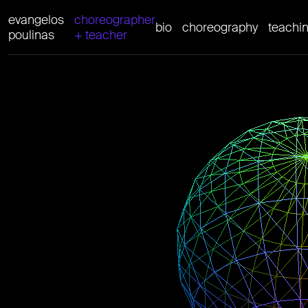
evangelos
choreographer
bio
choreography
teachi
poulinas
+ teacher